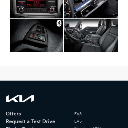
Offers
EV3
Request a Test Drive
EV5