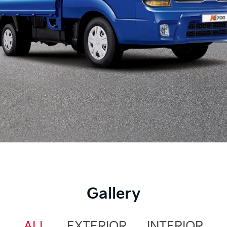
Gallery
ALL
EXTERIOR
INTERIOR