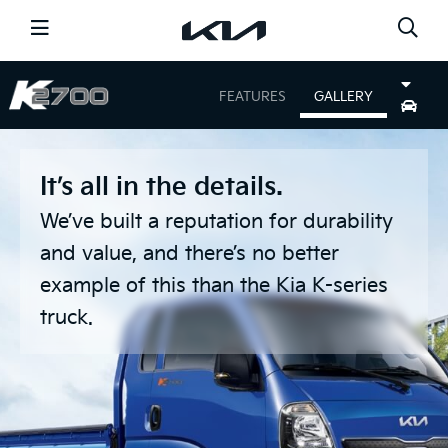
CARS
FEATURES
GALLERY
SHOPPING TOOLS
NEWS
OFFERS
It’s all in the details.
SERVICE
DISCOVER KIA
We’ve built a reputation for durability
and value, and there’s no better
GO TO THE GLOBAL PAGE
example of this than the Kia K-series
FIND A DEALER
truck.