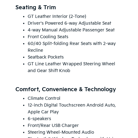
Seating & Trim
GT Leather Interior (2-Tone)
Driver's Powered 6-way Adjustable Seat
4-way Manual Adjustable Passenger Seat
Front Cooling Seats
60/40 Split-folding Rear Seats with 2-way
Recline
Seatback Pockets
GT Line Leather Wrapped Steering Wheel
and Gear Shift Knob
Comfort, Convenience & Technology
Climate Control
12-inch Digital Touchscreen Android Auto,
Apple Car Play
6-speakers
Front/Rear USB Charger
Steering Wheel-Mounted Audio