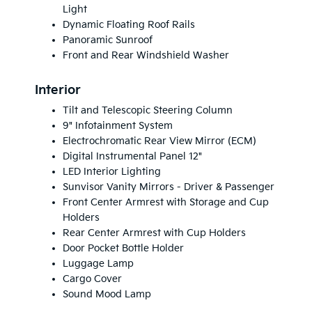
Light
Dynamic Floating Roof Rails
Panoramic Sunroof
Front and Rear Windshield Washer
Interior
Tilt and Telescopic Steering Column
9" Infotainment System
Electrochromatic Rear View Mirror (ECM)
Digital Instrumental Panel 12"
LED Interior Lighting
Sunvisor Vanity Mirrors - Driver & Passenger
Front Center Armrest with Storage and Cup
Holders
Rear Center Armrest with Cup Holders
Door Pocket Bottle Holder
Luggage Lamp
Cargo Cover
Sound Mood Lamp