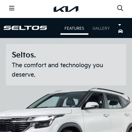
CARS
FEATURES
GALLERY
SHOPPING TOOLS
NEWS
OFFERS
Seltos.
SERVICE
DISCOVER KIA
The comfort and technology you
deserve.
GO TO THE GLOBAL PAGE
FIND A DEALER