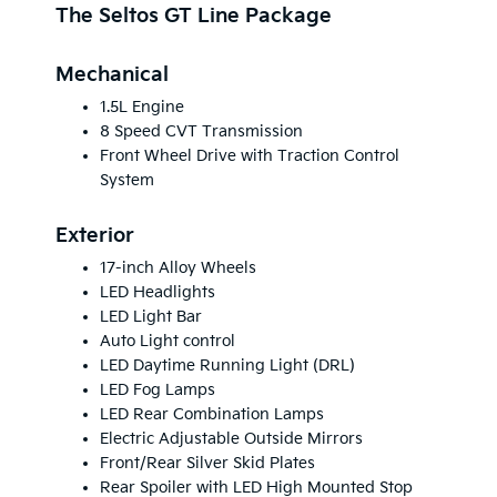
The Seltos GT Line Package
Mechanical
1.5L Engine
8 Speed CVT Transmission
Front Wheel Drive with Traction Control
System
Exterior
17-inch Alloy Wheels
LED Headlights
LED Light Bar
Auto Light control
LED Daytime Running Light (DRL)
LED Fog Lamps
LED Rear Combination Lamps
Electric Adjustable Outside Mirrors
Front/Rear Silver Skid Plates
Rear Spoiler with LED High Mounted Stop