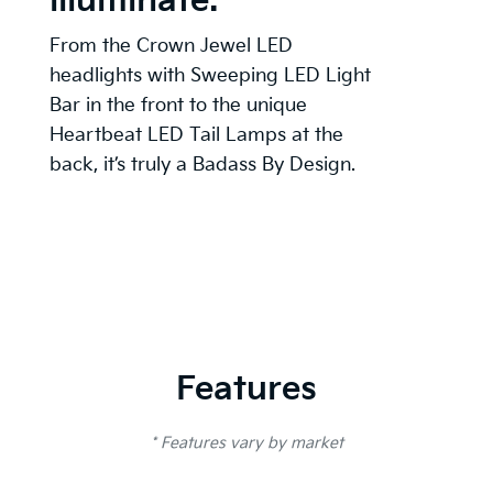
illuminate.
From the Crown Jewel LED
headlights with Sweeping LED Light
Bar in the front to the unique
Heartbeat LED Tail Lamps at the
back, it’s truly a Badass By Design.
Features
* Features vary by market