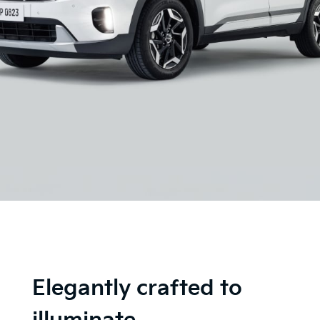
Elegantly crafted to