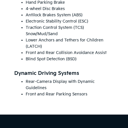
Hand Parking Brake
4-wheel Disc Brakes
Antilock Brakes System (ABS)
Electronic Stability Control (ESC)
Traction Control System (TCS)
Snow/Mud/Sand
Lower Anchors and Tethers for Children
(LATCH)
Front and Rear Collision Avoidance Assist
Blind Spot Detection (BSD)
Dynamic Driving Systems
Rear-Camera Display with Dynamic
Guidelines
Front and Rear Parking Sensors