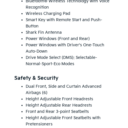
Bluetooth® Wireless Technology with Voice
Recognition
Wireless Charging Pad
Smart Key with Remote Start and Push-
Button
Shark Fin Antenna
Power Windows (Front and Rear)
Power Windows with Driver's One-Touch
Auto-Down
Drive Mode Select (DMS): Selectable-
Normal-Sport-Eco Modes
Safety & Security
Dual Front, Side and Curtain Advanced
Airbags (6)
Height Adjustable Front Headrests
Height Adjustable Rear Headrests
Front and Rear 3-point Seatbelts
Height Adjustable Front Seatbelts with
Pretensioners